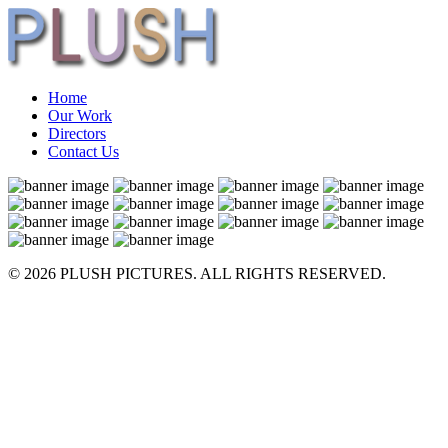
Home
Our Work
Directors
Contact Us
© 2026 PLUSH PICTURES. ALL RIGHTS RESERVED.