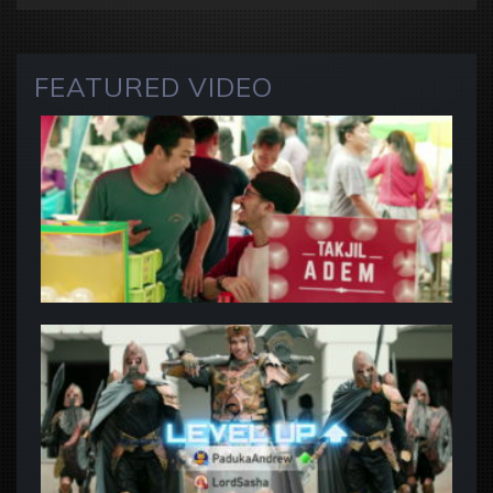
FEATURED VIDEO