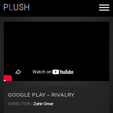
GOOGLE PLAY – RIVALRY
DIRECTOR
: Zahir Omar