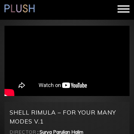
SHELL RIMULA – FOR YOUR MANY
MODES V.1
DIRECTOR
: Surya Parulian Halim