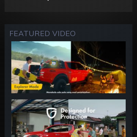
FEATURED VIDEO