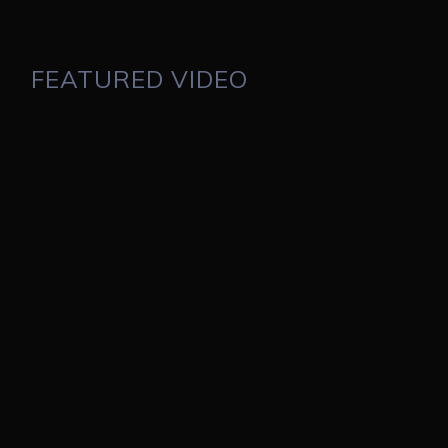
FEATURED VIDEO