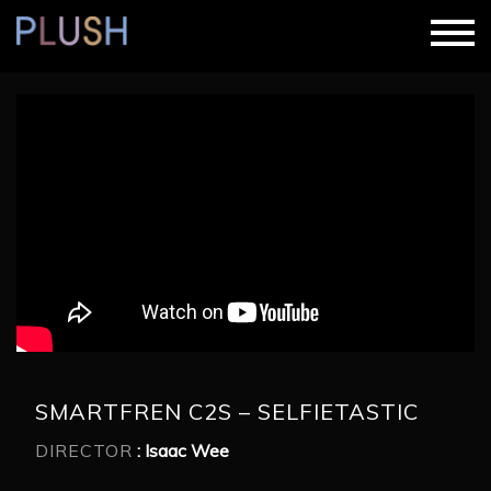
SMARTFREN C2S – SELFIETASTIC
DIRECTOR
: Isaac Wee