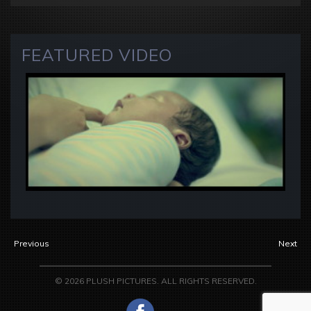
FEATURED VIDEO
Previous
Next
© 2026 PLUSH PICTURES. ALL RIGHTS RESERVED.