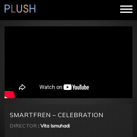
SMARTFREN – CELEBRATION
DIRECTOR
: Vita Ismuhadi