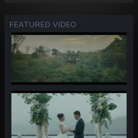
FEATURED VIDEO