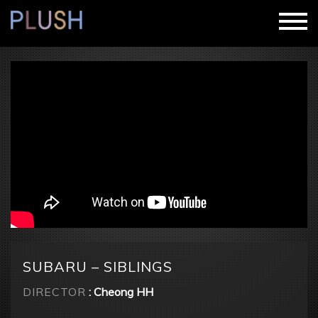
SUBARU – SIBLINGS
DIRECTOR
: Cheong HH