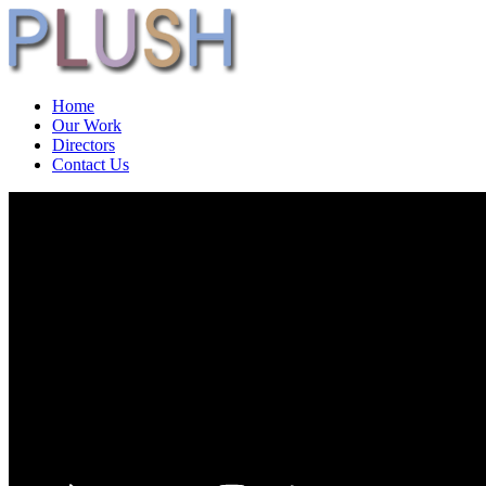
Home
Our Work
Directors
Contact Us