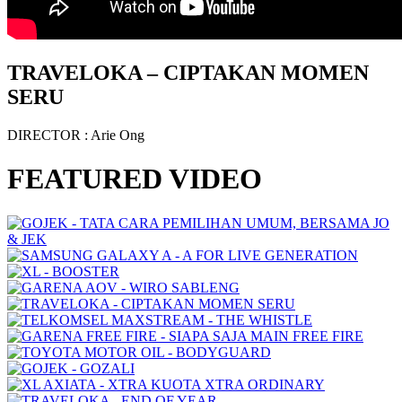
TRAVELOKA – CIPTAKAN MOMEN
SERU
DIRECTOR
: Arie Ong
FEATURED VIDEO