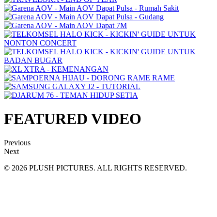
FEATURED VIDEO
Previous
Next
© 2026 PLUSH PICTURES. ALL RIGHTS RESERVED.