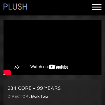
234 CORE – 99 YEARS
DIRECTOR
: Mark Toia