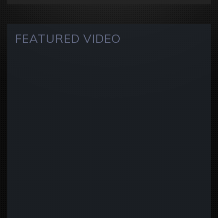
FEATURED VIDEO