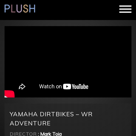
YAMAHA DIRTBIKES – WR
ADVENTURE
DIRECTOR
: Mark Toia