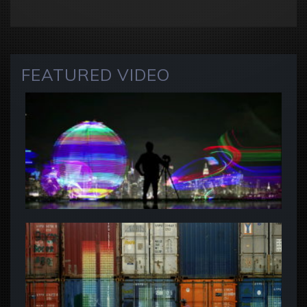
FEATURED VIDEO