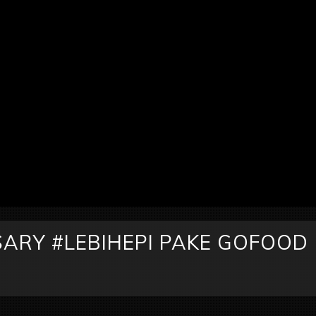
ARY #LEBIHEPI PAKE GOFOOD