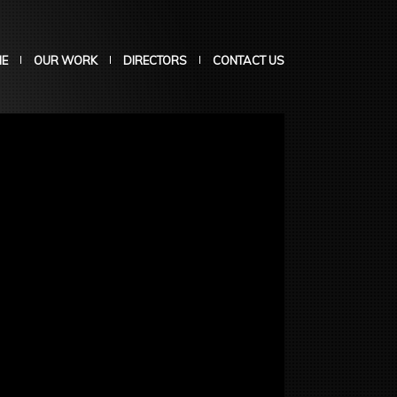
E
OUR WORK
DIRECTORS
CONTACT US