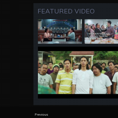
FEATURED VIDEO
Previous