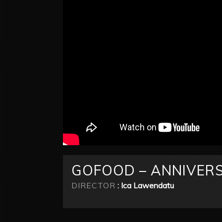
GOFOOD – ANNIVERS
DIRECTOR
: Ica Lawendatu