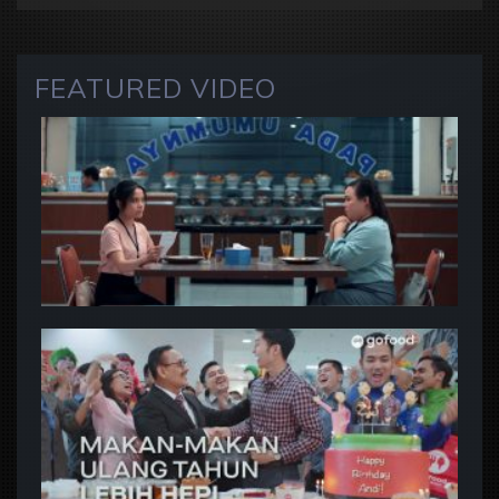
FEATURED VIDEO