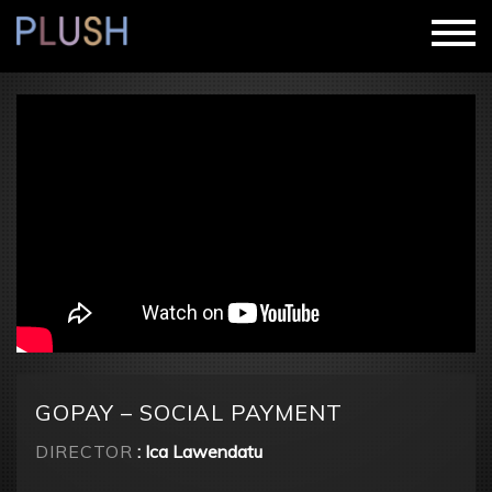
GOPAY – SOCIAL PAYMENT
DIRECTOR
: Ica Lawendatu