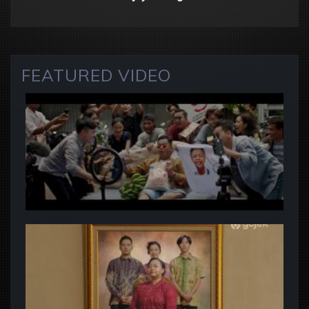
FEATURED VIDEO