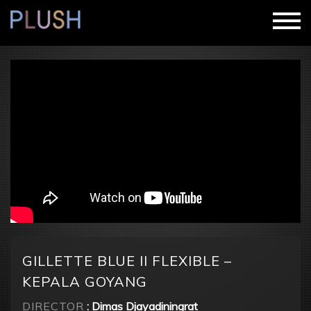
GILLETTE BLUE II FLEXIBLE –
KEPALA GOYANG
DIRECTOR
: Dimas Djayadiningrat