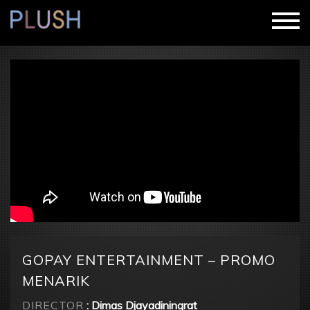
GOPAY ENTERTAINMENT – PROMO
MENARIK
DIRECTOR
: Dimas Djayadiningrat