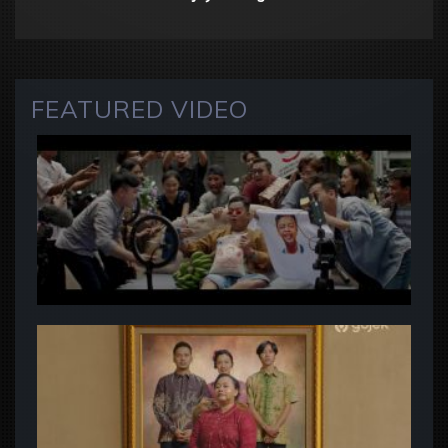
FEATURED VIDEO