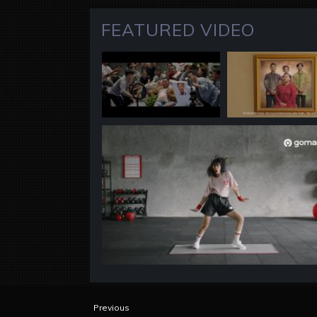
FEATURED VIDEO
Previous