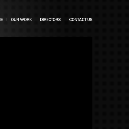
E
OUR WORK
DIRECTORS
CONTACT US