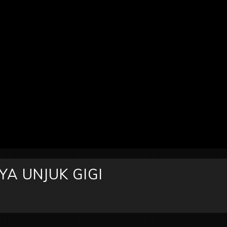
A UNJUK GIGI