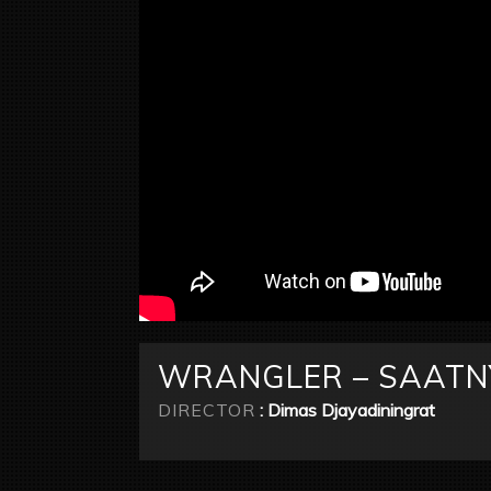
WRANGLER – SAATNY
DIRECTOR
: Dimas Djayadiningrat