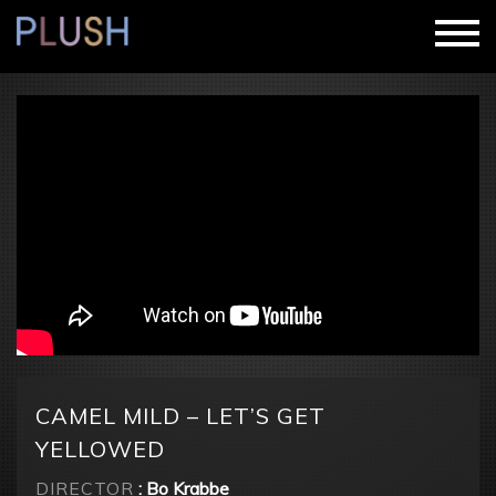
CAMEL MILD – LET’S GET
YELLOWED
DIRECTOR
: Bo Krabbe