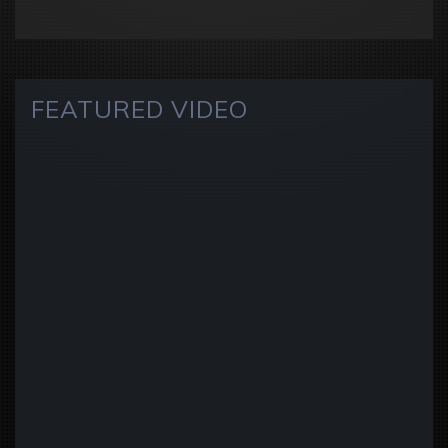
FEATURED VIDEO