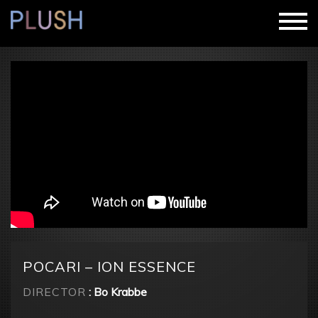
POCARI – ION ESSENCE
DIRECTOR
: Bo Krabbe