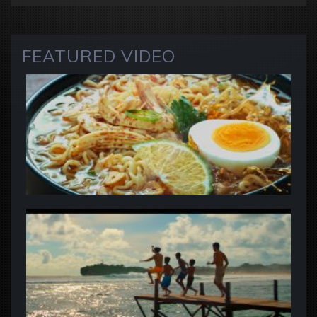
FEATURED VIDEO