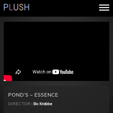
POND’S – ESSENCE
DIRECTOR
: Bo Krabbe