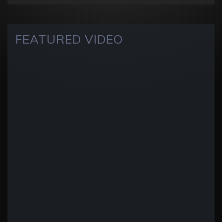
FEATURED VIDEO