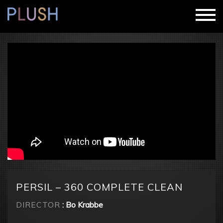
PERSIL – 360 COMPLETE CLEAN
DIRECTOR
: Bo Krabbe