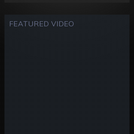
FEATURED VIDEO