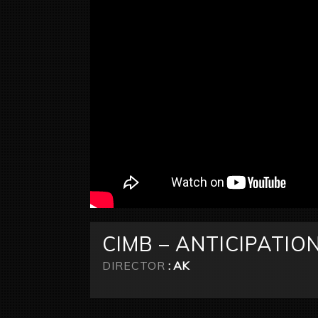
CIMB – ANTICIPATIO
DIRECTOR
: AK