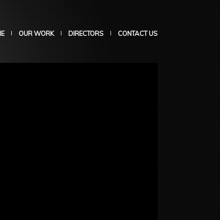
E
OUR WORK
DIRECTORS
CONTACT US