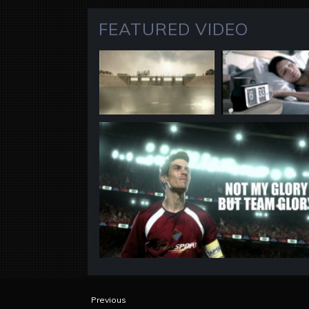
FEATURED VIDEO
Previous