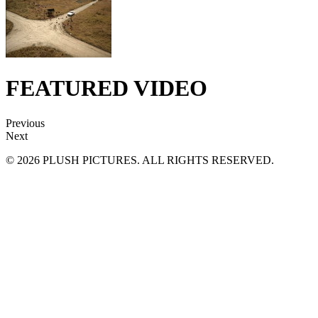
FEATURED VIDEO
Previous
Next
© 2026 PLUSH PICTURES. ALL RIGHTS RESERVED.