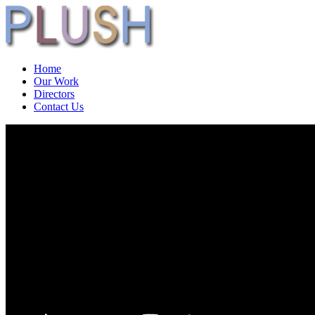
Home
Our Work
Directors
Contact Us