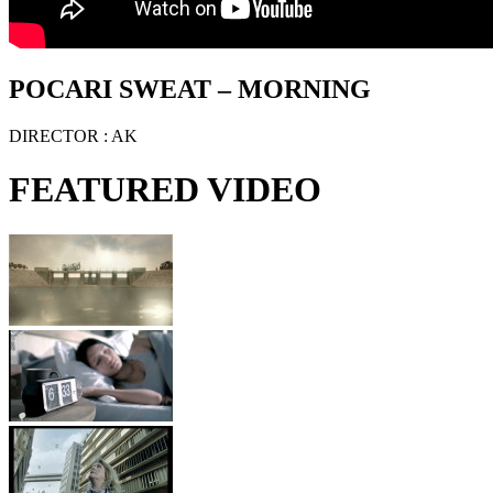
POCARI SWEAT – MORNING
DIRECTOR
: AK
FEATURED VIDEO