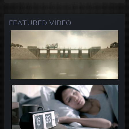
FEATURED VIDEO