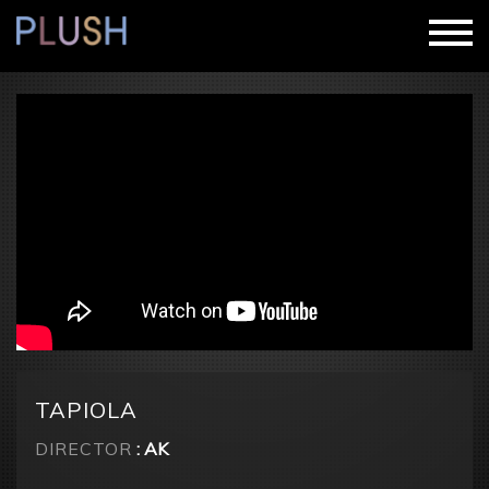
TAPIOLA
DIRECTOR
: AK