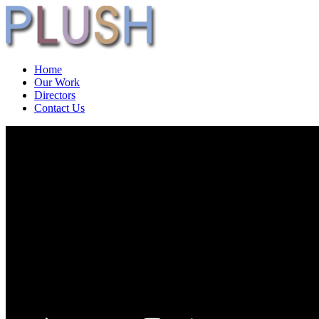
Home
Our Work
Directors
Contact Us