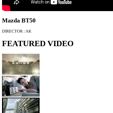
Mazda BT50
DIRECTOR
: AK
FEATURED VIDEO