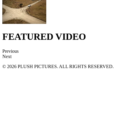
FEATURED VIDEO
Previous
Next
© 2026 PLUSH PICTURES. ALL RIGHTS RESERVED.